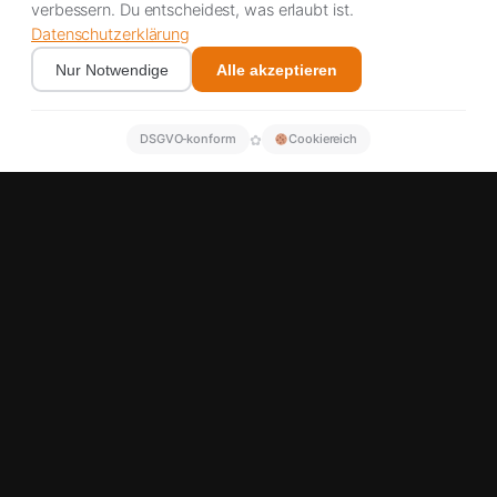
verbessern. Du entscheidest, was erlaubt ist.
Datenschutzerklärung
Nur Notwendige
Alle akzeptieren
✿
DSGVO‑konform
Cookiereich
Michelin, Continental, Bridgestone & Goodyear partner
A5 corridor 24/7
Over 500 satisfied customers
Immediate response possible
TRUCK TYRE SERVICE A5
Truck breakdown on the