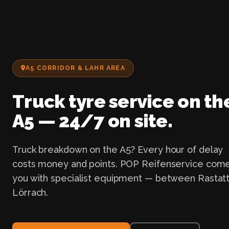
A5 CORRIDOR & LAHR AREA
Truck tyre service on th
A5 — 24/7 on site.
Truck breakdown on the A5? Every hour of delay
costs money and points. POP Reifenservice come
you with specialist equipment — between Rastat
Lörrach.