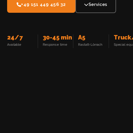
+49 151 449 456 32
Services
24/7
30-45 min
A5
Truck
Available
Response time
Rastatt-Lörrach
Special eq