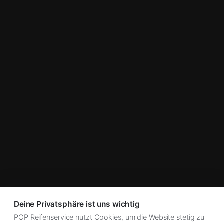
Deine Privatsphäre ist uns wichtig
POP Reifenservice nutzt Cookies, um die Website stetig zu