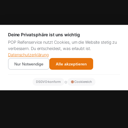
Deine Privatsphäre ist uns wichtig
POP Reifenservice nutzt Cookies, um die Website stetig zu
verbessern. Du entscheidest, was erlaubt ist.
Datenschutzerklärung
Nur Notwendige
Alle akzeptieren
✿
DSGVO‑konform
Cookiereich
Better emission values
Cheaper than replacement
Lahr & A5 corridor
Fast appointments