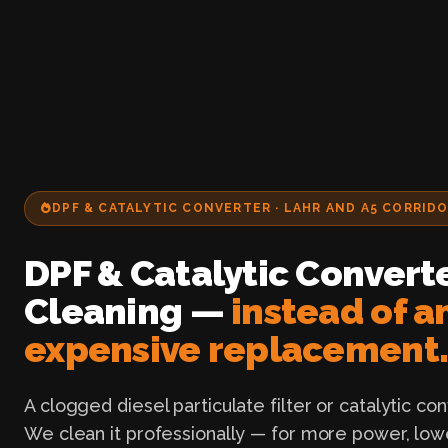
DPF & CATALYTIC CONVERTER · LAHR AND A5 CORRID
DPF & Catalytic Convert
Cleaning —
instead of a
expensive replacement
A clogged diesel particulate filter or catalytic co
We clean it professionally — for more power, low