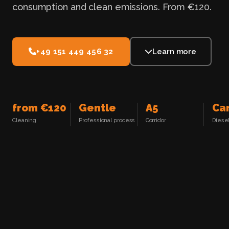
consumption and clean emissions. From €120.
+49 151 449 456 32
Learn more
from €120
Gentle
A5
Ca
Cleaning
Professional process
Corridor
Diesel